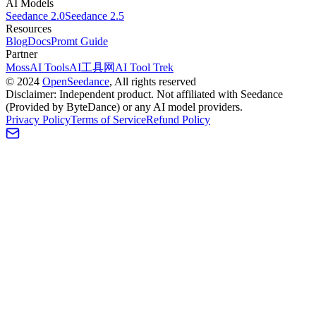
AI Models
Seedance 2.0
Seedance 2.5
Resources
Blog
Docs
Promt Guide
Partner
MossAI Tools
AI工具网
AI Tool Trek
©
2024
OpenSeedance
, All rights reserved
Disclaimer: Independent product. Not affiliated with Seedance
(Provided by ByteDance) or any AI model providers.
Privacy Policy
Terms of Service
Refund Policy