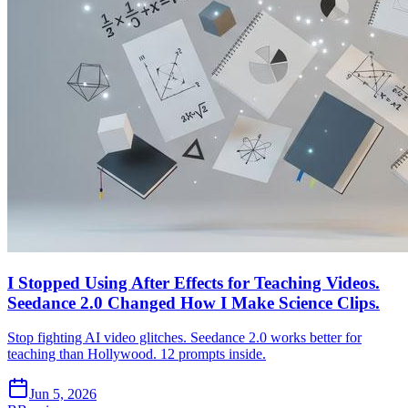
I Stopped Using After Effects for Teaching Videos.
Seedance 2.0 Changed How I Make Science Clips.
Stop fighting AI video glitches. Seedance 2.0 works better for
teaching than Hollywood. 12 prompts inside.
Jun 5, 2026