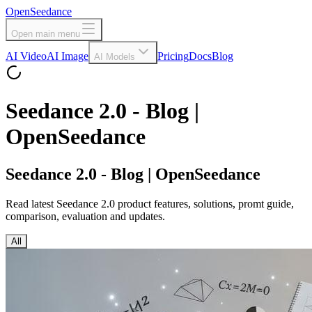
OpenSeedance
Open main menu
AI Video
AI Image
Pricing
Docs
Blog
AI Models
Seedance 2.0 - Blog |
OpenSeedance
Seedance 2.0 - Blog | OpenSeedance
Read latest Seedance 2.0 product features, solutions, promt guide,
comparison, evaluation and updates.
All