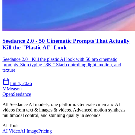
Seedance 2.0 - 50 Cinematic Prompts That Actually
Kill the "Plastic AI" Look
Seedance 2.0 - Kill the plastic AI look with 50 pro cinematic
prompts. Stop typing "8K." Start controlling light, motion, and
texture.
Jun 4, 2026
M
Meason
OpenSeedance
All Seedance AI models, one platform. Generate cinematic AI
videos from text & images & videos. Advanced motion synthesis,
multimodal control, and stunning quality in seconds.
AI Tools
AI Video
AI Image
Pricing