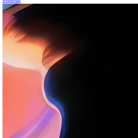
B
Burziac